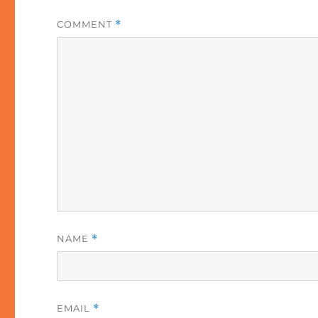
COMMENT
*
NAME
*
EMAIL
*