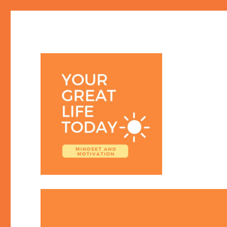
Your Great Life Today