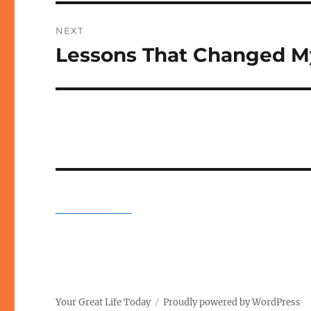
NEXT
Lessons That Changed My
Next
post:
Your Great Life Today
Proudly powered by WordPress