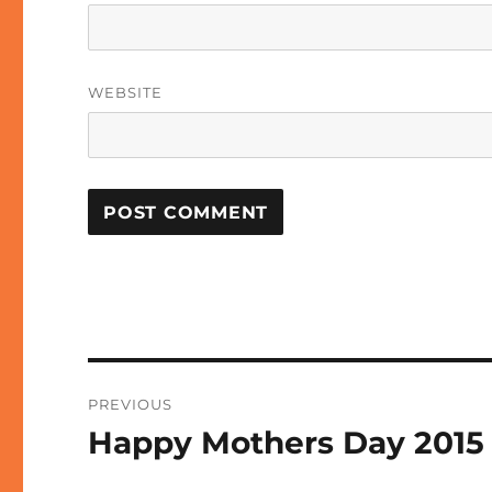
WEBSITE
Post
PREVIOUS
navigation
Happy Mothers Day 2015
Previous
post: