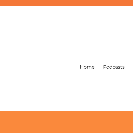
Home
Podcasts