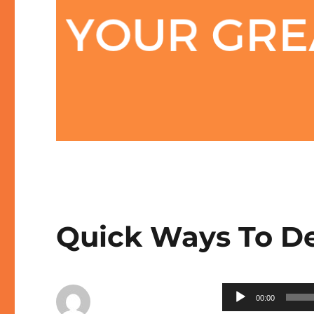
Quick Ways To De
Audio
00:00
Player