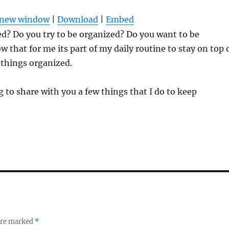
Arrow
n new window
|
Download
|
Embed
keys
d? Do you try to be organized? Do you want to be
to
w that for me its part of my daily routine to stay on top 
increas
 things organized.
or
decrea
 to share with you a few things that I do to keep
volume
 are marked
*