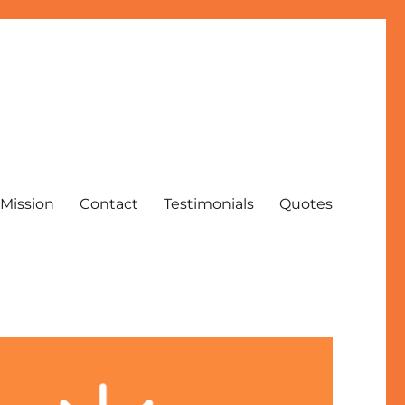
Mission
Contact
Testimonials
Quotes