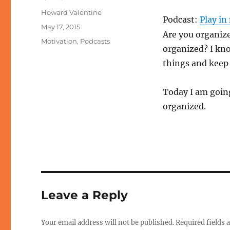
Author
Howard Valentine
Podcast:
Play i
Posted
May 17, 2015
Are you organize
on
Categories
Motivation
,
Podcasts
organized? I kno
things and keep
Today I am going
organized.
Leave a Reply
Your email address will not be published.
Required fields