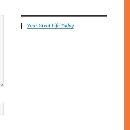
Your Great Life Today