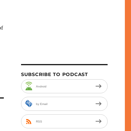
of
e
se
.
SUBSCRIBE TO PODCAST
Android
by Email
RSS