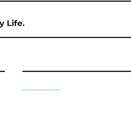
 Life.