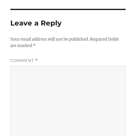
Leave a Reply
Your email address will not be published.
Required fields
are marked
*
COMMENT
*