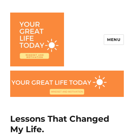
MENU
Your Great Life Today
Lessons That Changed
My Life.