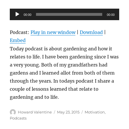
Audio
00:00
00:00
Player
Podcast:
Play in new window
|
Download
|
Embed
Today podcast is about gardening and how it
relates to life. I have been gardening since I was
a very young. Both of my grandfathers had
gardens and I learned allot from both of them
through the years. In todays podcast I share a
couple of lessons learned that relate to
gardening and to life.
Author
Posted
Categories
Howard Valentine
May 23, 2015
Motivation
,
on
Podcasts