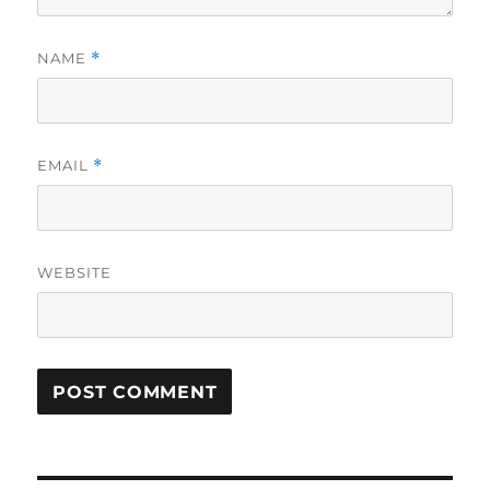
NAME
*
EMAIL
*
WEBSITE