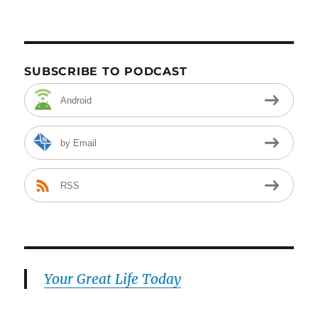
SUBSCRIBE TO PODCAST
Android
by Email
RSS
Your Great Life Today