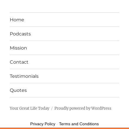
Home
Podcasts
Mission
Contact
Testimonials
Quotes
Your Great Life Today
Proudly powered by WordPress
Privacy Policy
-
Terms and Conditions