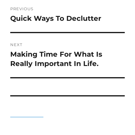
Post
PREVIOUS
navigation
Quick Ways To Declutter
Previous
post:
NEXT
Making Time For What Is
Next
post:
Really Important In Life.