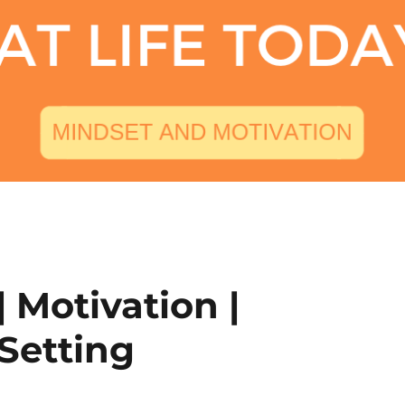
| Motivation |
 Setting