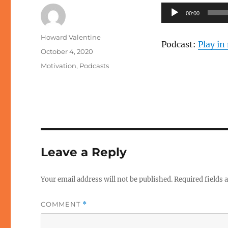
Audio
00:00
Player
Author
Howard Valentine
Podcast:
Play i
Posted
October 4, 2020
on
Categories
Motivation
,
Podcasts
Leave a Reply
Your email address will not be published.
Required fields
COMMENT
*