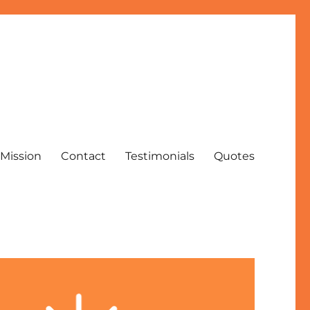
Mission
Contact
Testimonials
Quotes