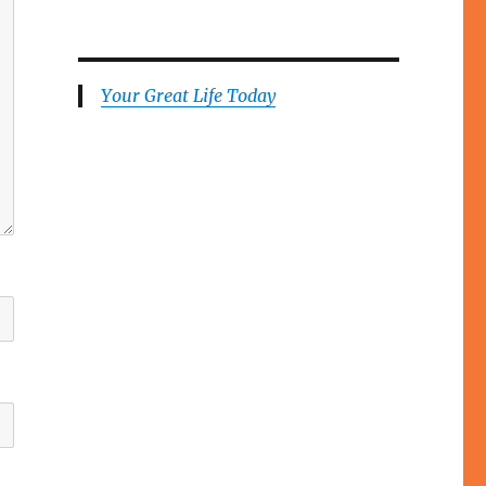
Your Great Life Today