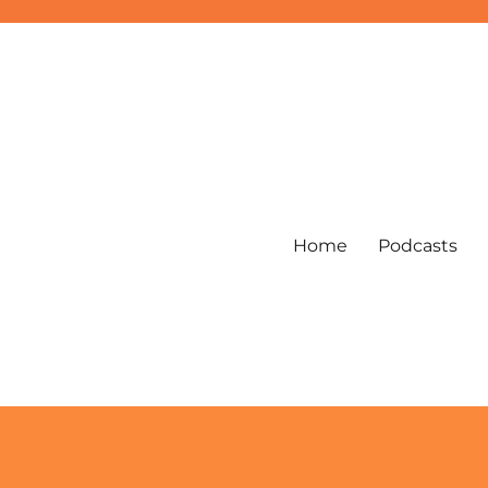
Home
Podcasts