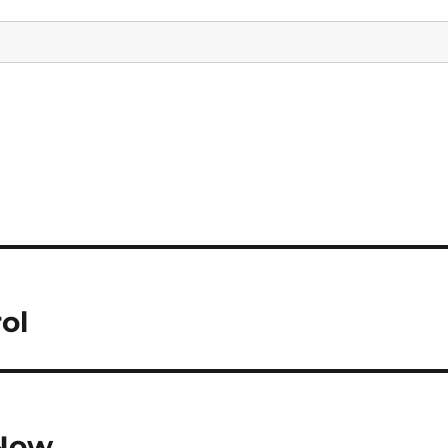
ol
 Now