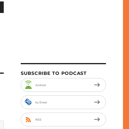
wn
e
se
.
SUBSCRIBE TO PODCAST
Android
by Email
RSS