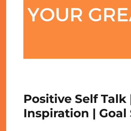
Positive Self Talk 
Inspiration | Goal