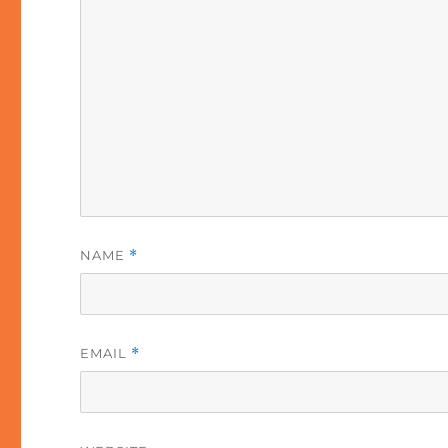
NAME
*
EMAIL
*