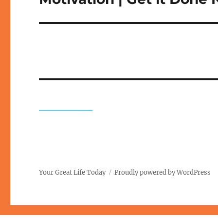
post:
Your Great Life Today
Proudly powered by WordPress