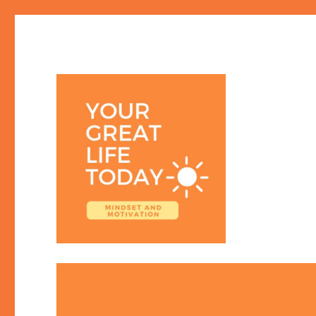
Your Great Life Today