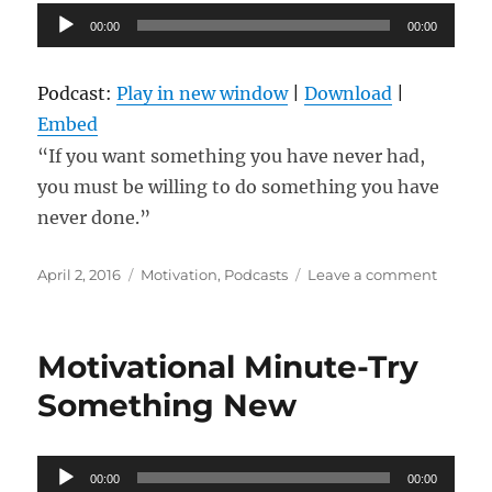
Audio
Effort
00:00
00:00
For
Player
Big
Results
Podcast:
Play in new window
|
Download
|
Embed
“If you want something you have never had,
you must be willing to do something you have
never done.”
Posted
Categories
on
April 2, 2016
Motivation
,
Podcasts
Leave a comment
on
Try
New
Things
Motivational Minute-Try
Something New
Audio
00:00
00:00