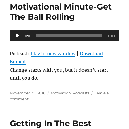
Talk
Motivational Minute-Get
“Yes
I
The Ball Rolling
Can”
Audio
00:00
00:00
Player
Podcast:
Play in new window
|
Download
|
Embed
Change starts with you, but it doesn’t start
until you do.
Posted
Categories
November 20, 2016
Motivation
,
Podcasts
Leave a
on
on
comment
Motivational
Minute-
Get
Getting In The Best
The