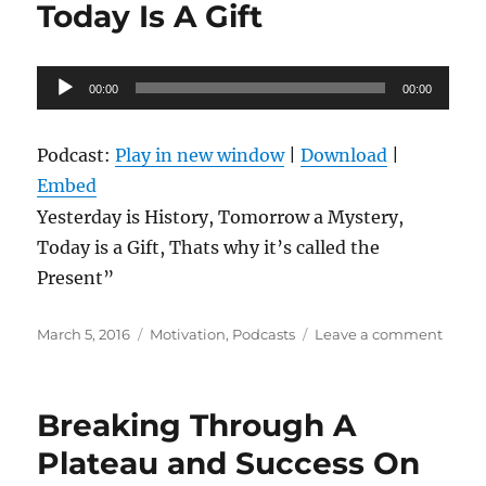
Today Is A Gift
Audio
00:00
00:00
Player
Podcast:
Play in new window
|
Download
|
Embed
Yesterday is History, Tomorrow a Mystery,
Today is a Gift, Thats why it’s called the
Present”
Posted
Categories
on
March 5, 2016
Motivation
,
Podcasts
Leave a comment
on
Today
Is
A
Breaking Through A
Gift
Plateau and Success On