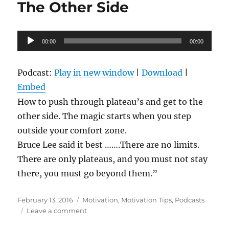
The Other Side
Audio
00:00
00:00
Player
Podcast:
Play in new window
|
Download
|
Embed
How to push through plateau’s and get to the
other side. The magic starts when you step
outside your comfort zone.
Bruce Lee said it best …….There are no limits.
There are only plateaus, and you must not stay
there, you must go beyond them.”
Posted
Categories
February 13, 2016
Motivation
,
Motivation Tips
,
Podcasts
on
on
Leave a comment
Breaking