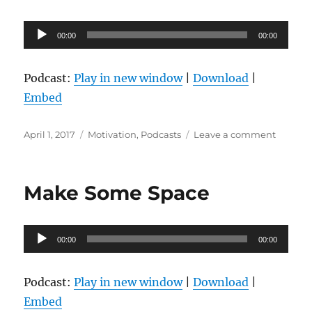
Audio
00:00
00:00
Player
Podcast:
Play in new window
|
Download
|
Embed
Posted
Categories
on
April 1, 2017
Motivation
,
Podcasts
Leave a comment
on
Dream
Big,
Set
Make Some Space
Goals,
Take
Action
Audio
00:00
00:00
Player
Podcast:
Play in new window
|
Download
|
Embed