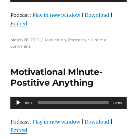
Player
Podcast:
Play in new window
|
Download
|
Embed
Posted
Categories
March 26, 2016
Motivation
,
Podcasts
Leave a
on
on
comment
Motivational
Minute-
Try
Motivational Minute-
Something
New
Postitive Anything
Audio
00:00
00:00
Player
Podcast:
Play in new window
|
Download
|
Embed