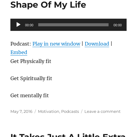
Ball
Shape Of My Life
Rolling
Audio
00:00
00:00
Player
Podcast:
Play in new window
|
Download
|
Embed
Get Physically fit
Get Spiritually fit
Get mentally fit
Posted
Categories
on
May 7, 2016
Motivation
,
Podcasts
Leave a comment
on
Getting
In
The
Best