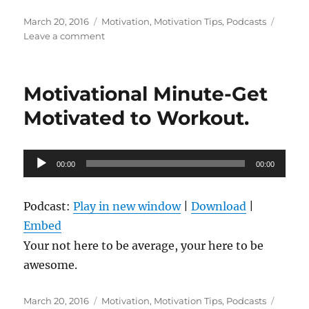
Posted
Categories
March 20, 2016
Motivation
,
Motivation Tips
,
Podcasts
on
on
Leave a comment
Motivational
Minute-
Postitive
Motivational Minute-Get
Anything
Motivated to Workout.
Audio
00:00
00:00
Player
Podcast:
Play in new window
|
Download
|
Embed
Your not here to be average, your here to be
awesome.
Posted
Categories
March 20, 2016
Motivation
,
Motivation Tips
,
Podcasts