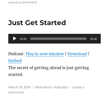
on
on
Leave a comment
Motivational
Minute-
Get
Just Get Started
Motivated
to
Workout.
Audio
00:00
00:00
Player
Podcast:
Play in new window
|
Download
|
Embed
The secret of getting ahead is just getting
started.
Posted
Categories
March 19, 2016
Motivation
,
Podcasts
Leave a
on
on
comment
Just
Get
Started