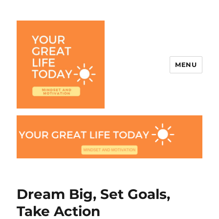
MENU
Your Great Life Today
Dream Big, Set Goals,
Take Action