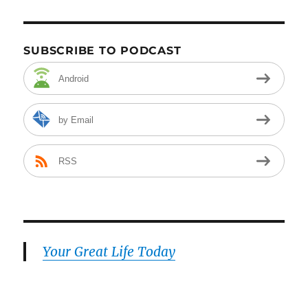
SUBSCRIBE TO PODCAST
Android
by Email
RSS
Your Great Life Today