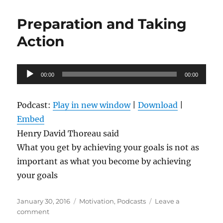
Through
A
Preparation and Taking
Plateau
and
Action
Success
On
The
Audio
00:00
Other
00:00
Player
Side
Podcast:
Play in new window
|
Download
|
Embed
Henry David Thoreau said
What you get by achieving your goals is not as
important as what you become by achieving
your goals
Posted
Categories
January 30, 2016
Motivation
,
Podcasts
Leave a
on
on
comment
Preparation