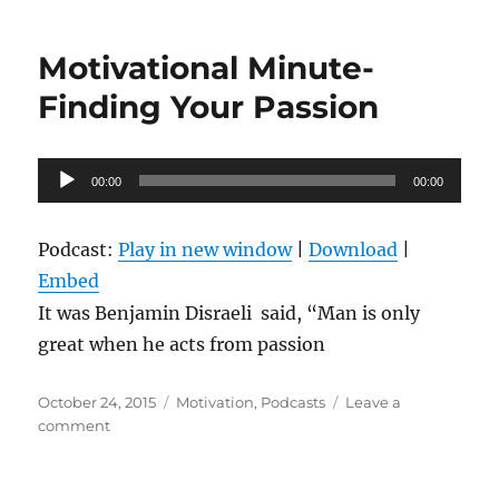
and
Taking
Motivational Minute-
Action
Finding Your Passion
Audio
00:00
00:00
Player
Podcast:
Play in new window
|
Download
|
Embed
It was Benjamin Disraeli said, “Man is only
great when he acts from passion
Posted
Categories
October 24, 2015
Motivation
,
Podcasts
Leave a
on
on
comment
Motivational
Minute-
Finding