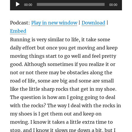
Audio
00:00
00:00
Player
Podcast:
Play in new window
|
Download
|
Embed
Running is very similar to life, it take some
daily effort but once you get moving and keep
moving things start to go well and feel pretty
good. Although sometimes if you realize it or
not or not there may be obstacles along the
road of life, some are big and some are small
like the little sharp rocks that get in my shoe.
The question is how am I going going to deal
with the rocks? The way I deal with the rocks in
my shoes is I get them out and keep on
moving. I know it takes a little extra time to
stop, and I know it slows me down a bit, but I