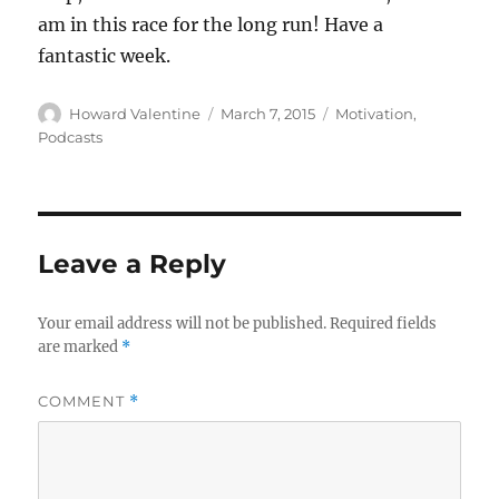
am in this race for the long run! Have a
fantastic week.
Author
Posted
Categories
Howard Valentine
March 7, 2015
Motivation
,
on
Podcasts
Leave a Reply
Your email address will not be published.
Required fields
are marked
*
COMMENT
*