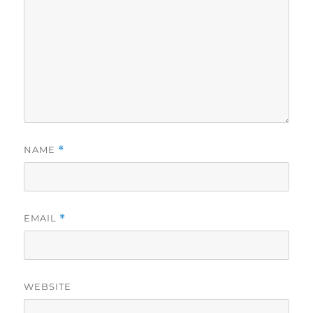
NAME
*
EMAIL
*
WEBSITE