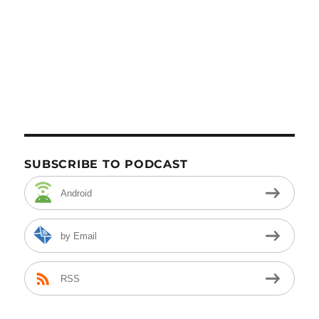
SUBSCRIBE TO PODCAST
Android
by Email
RSS