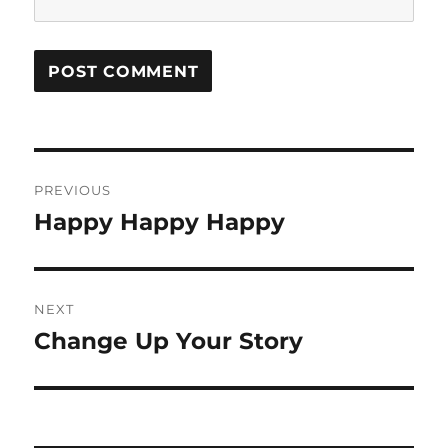
Post
PREVIOUS
navigation
Happy Happy Happy
Previous
post:
NEXT
Change Up Your Story
Next
post: