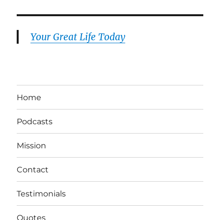
Your Great Life Today
Home
Podcasts
Mission
Contact
Testimonials
Quotes