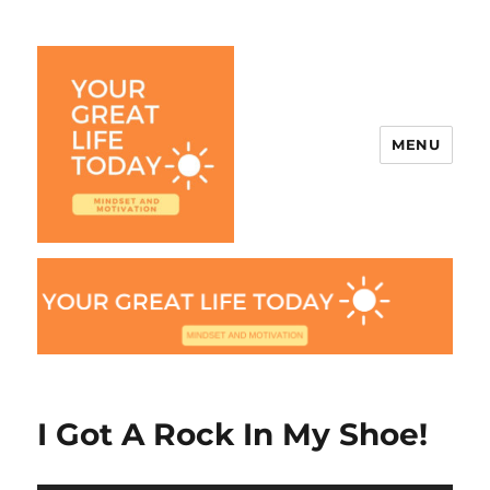
MENU
Your Great Life Today
I Got A Rock In My Shoe!