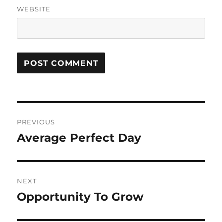
WEBSITE
Post
PREVIOUS
navigation
Average Perfect Day
Previous
post:
NEXT
Opportunity To Grow
Next
post: