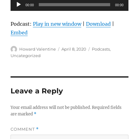
Audio
00:00
00:00
Player
Podcast:
Play in new window
|
Download
|
Embed
Author
Posted
Categories
Howard Valentine
April 8, 2020
Podcasts
,
on
Uncategorized
Leave a Reply
Your email address will not be published.
Required fields
are marked
*
COMMENT
*