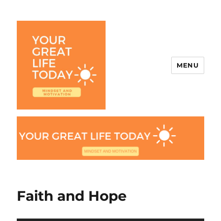
MENU
Your Great Life Today
Faith and Hope