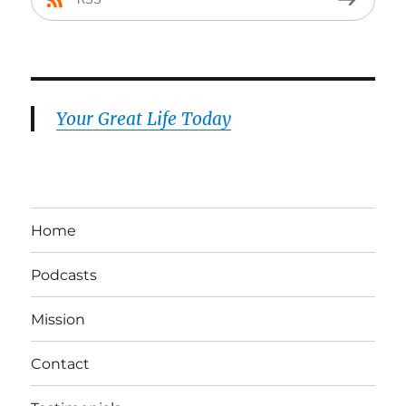
Your Great Life Today
Home
Podcasts
Mission
Contact