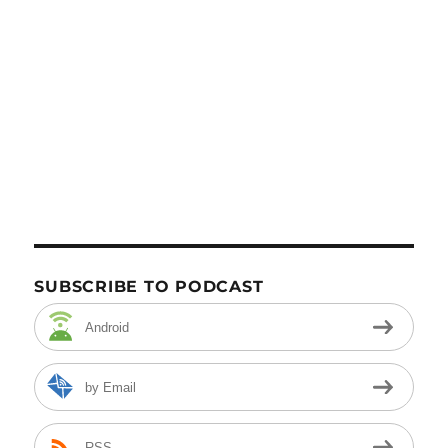
SUBSCRIBE TO PODCAST
Android
by Email
RSS