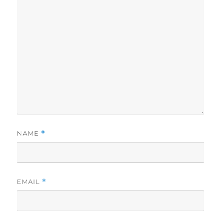
NAME
*
EMAIL
*